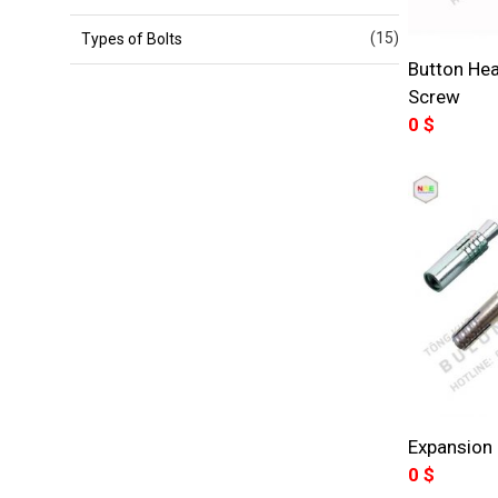
(15)
Types of Bolts
Button He
Screw
0
$
Expansion 
0
$