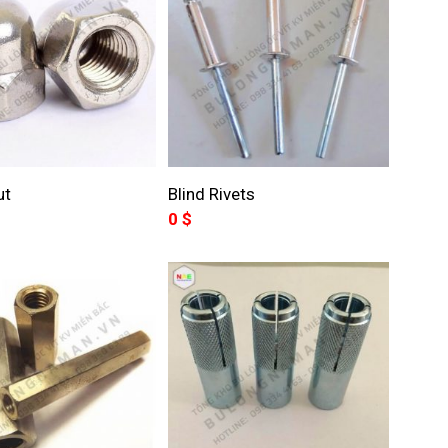
ut
Blind Rivets
0
$