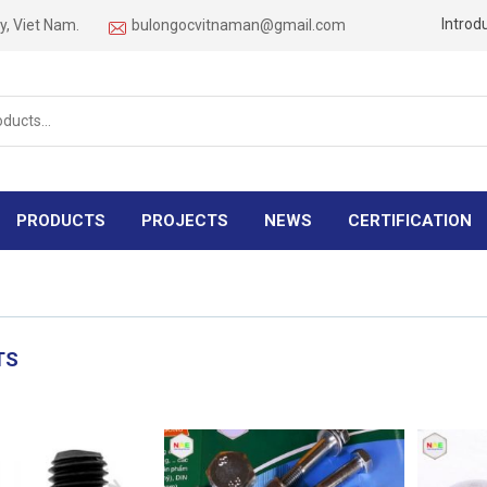
Introd
ty, Viet Nam.
bulongocvitnaman@gmail.com
PRODUCTS
PROJECTS
NEWS
CERTIFICATION
TS