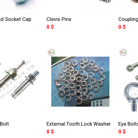
ad Socket Cap
Clevis Pins
Coupling
0
$
0
$
Bolt
External Tooth Lock Washer
Eye Bolt
0
$
0
$