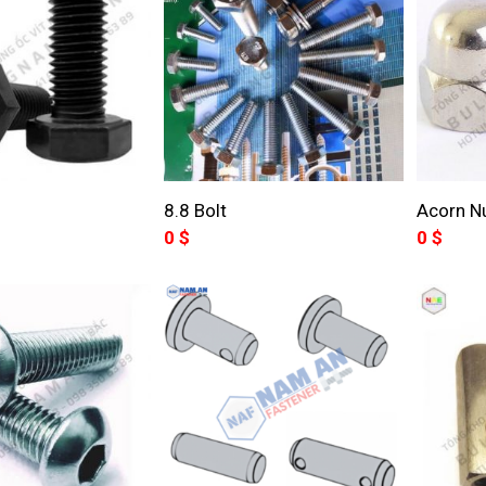
8.8 Bolt
Acorn N
0
$
0
$