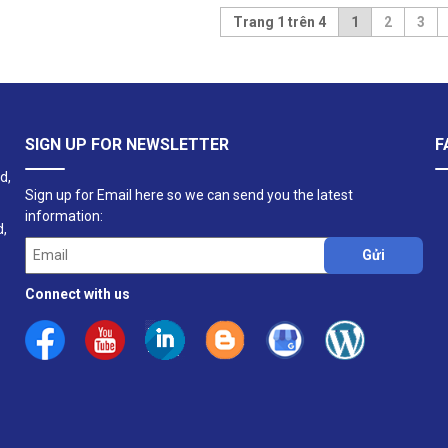
Trang 1 trên 4
1
2
3
SIGN UP FOR NEWSLETTER
F
d,
Sign up for Email here so we can send you the latest
information:
d,
Connect with us