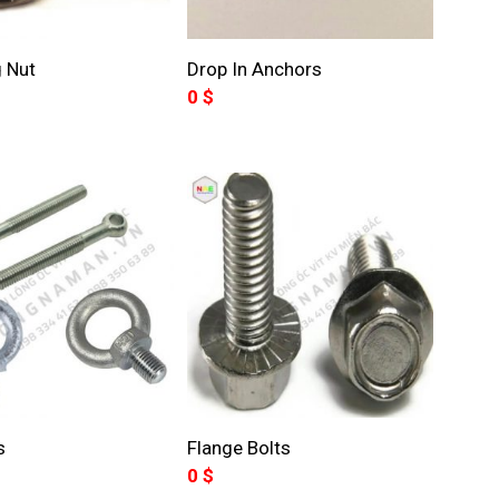
 Nut
Drop In Anchors
0
$
s
Flange Bolts
0
$