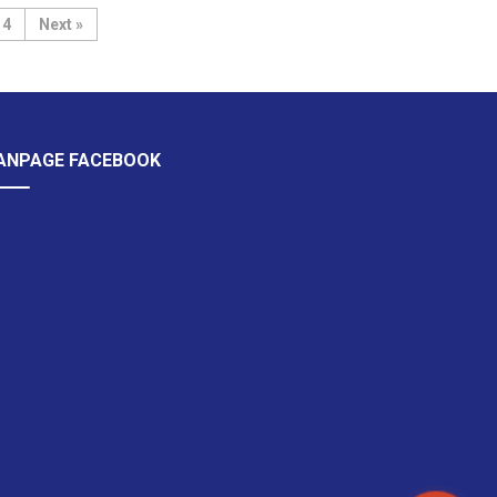
4
»
ANPAGE FACEBOOK