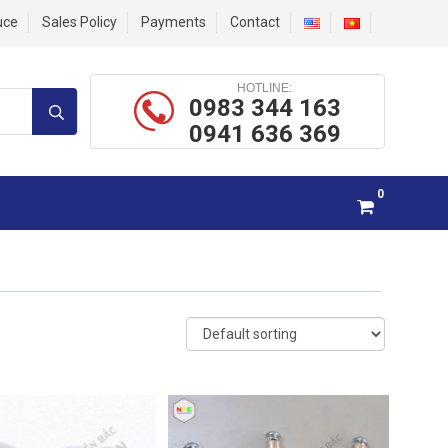
uce
Sales Policy
Payments
Contact
HOTLINE:
0983 344 163
0941 636 369
0