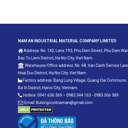
NAM AN INDUSTRIAL MATERIAL COMPANY LIMITED
Address: No. 142, Lane 193, Phu Dien Street, Phu Dien War
Bac Tu Liem District, Ha Noi City, Viet Nam.
Warehouse/Office address: No. 68, Van Canh Service Lan
Hoai Duc District, Ha Noi City, Viet Nam.
Factory address: Bang Lung Village, Quang Oai Commune,
Ba Vi District, Hanoi City, Vietnam.
Hotline: 0941 636 369 – 0983 344 163 - 0983 506 389
Email: Bulongocvitnaman@gmail.com