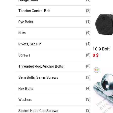
(2)
Tension Control Bolt
(1)
Eye Bolts
(9)
Nuts
(4)
Rivets, Slip Pin
10.9 Bolt
0
$
(8)
Screws
(6)
Threaded Rod, Anchor Bolts
(2)
Sem Bolts, Sems Screws
(4)
Hex Bolts
(3)
Washers
(3)
Socket Head Cap Screws