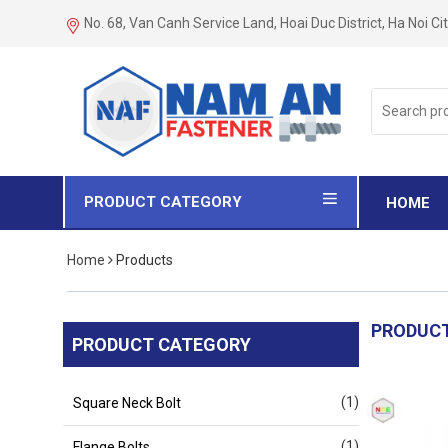
No. 68, Van Canh Service Land, Hoai Duc District, Ha Noi Ci
Search
for:
PRODUCT CATEGORY
HOME
Home
Products
PRODUC
PRODUCT CATEGORY
(1)
Square Neck Bolt
(1)
Flange Bolts