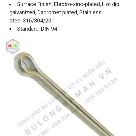
Surface Finish: Electro-zinc-plated, Hot dip
galvanized, Dacromet plated, Stainless
steel 316/304/201
Standard: DIN 94