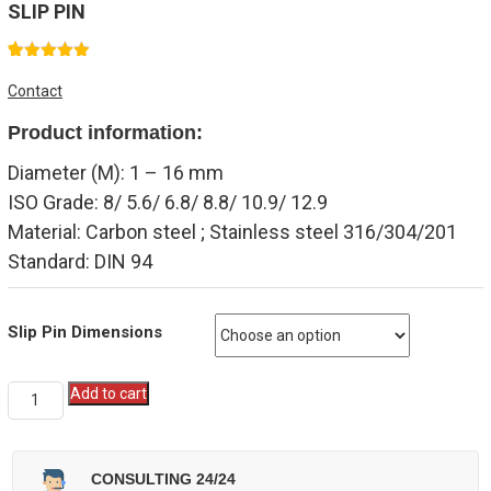
SLIP PIN
1
Rated
5.00
Contact
out of 5
based on
Product information:
customer
rating
Diameter (M): 1 – 16 mm
ISO Grade: 8/ 5.6/ 6.8/ 8.8/ 10.9/ 12.9
Material: Carbon steel ; Stainless steel 316/304/201
Standard: DIN 94
Slip Pin Dimensions
Quantity
Add to cart
CONSULTING 24/24