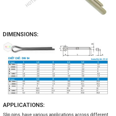
DIMENSIONS:
APPLICATIONS:
Slip pins, have various applications across different