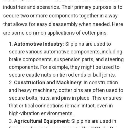
industries and scenarios. Their primary purpose is to
secure two or more components together in a way
that allows for easy disassembly when needed. Here
are some common applications of cotter pins:
Automotive Industry:
Slip pins are used to
secure various automotive components, including
brake components, suspension parts, and steering
components. For example, they might be used to
secure castle nuts on tie rod ends or ball joints.
Construction and Machinery
: In construction
and heavy machinery, cotter pins are often used to
secure bolts, nuts, and pins in place. This ensures
that critical connections remain intact, even in
high-vibration environments.
Agricultural Equipment
: Slip pins are used in