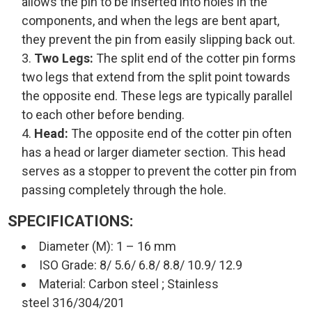
allows the pin to be inserted into holes in the
components, and when the legs are bent apart,
they prevent the pin from easily slipping back out.
Two Legs:
The split end of the cotter pin forms
two legs that extend from the split point towards
the opposite end. These legs are typically parallel
to each other before bending.
Head:
The opposite end of the cotter pin often
has a head or larger diameter section. This head
serves as a stopper to prevent the cotter pin from
passing completely through the hole.
SPECIFICATIONS:
Diameter (M): 1 – 16 mm
ISO Grade: 8/ 5.6/ 6.8/ 8.8/ 10.9/ 12.9
Material: Carbon steel ; Stainless
steel 316/304/201