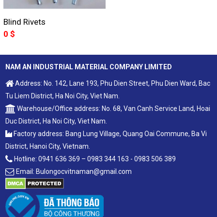
Blind Rivets
0
$
NAM AN INDUSTRIAL MATERIAL COMPANY LIMITED
Address: No. 142, Lane 193, Phu Dien Street, Phu Dien Ward, Bac
Tu Liem District, Ha Noi City, Viet Nam.
Warehouse/Office address: No. 68, Van Canh Service Land, Hoai
Duc District, Ha Noi City, Viet Nam.
Factory address: Bang Lung Village, Quang Oai Commune, Ba Vi
District, Hanoi City, Vietnam.
Hotline: 0941 636 369 – 0983 344 163 - 0983 506 389
Email: Bulongocvitnaman@gmail.com