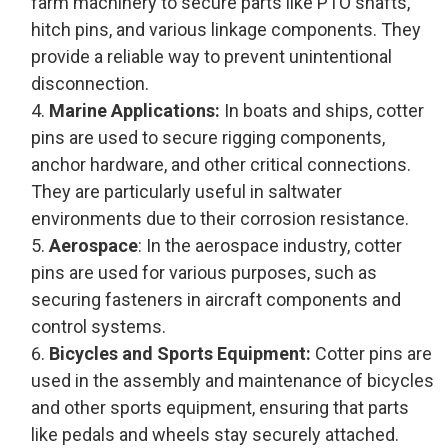
farm machinery to secure parts like PTO shafts,
hitch pins, and various linkage components. They
provide a reliable way to prevent unintentional
disconnection.
Marine Applications:
In boats and ships, cotter
pins are used to secure rigging components,
anchor hardware, and other critical connections.
They are particularly useful in saltwater
environments due to their corrosion resistance.
Aerospace
: In the aerospace industry, cotter
pins are used for various purposes, such as
securing fasteners in aircraft components and
control systems.
Bicycles and Sports Equipment:
Cotter pins are
used in the assembly and maintenance of bicycles
and other sports equipment, ensuring that parts
like pedals and wheels stay securely attached.