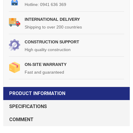
Hotline: 0941 636 369
INTERNATIONAL DELIVERY
Shipping to over 200 countries
CONSTRUCTION SUPPORT
High quality construction
ON-SITE WARRANTY
Fast and guaranteed
PRODUCT INFORMATION
SPECIFICATIONS
COMMENT