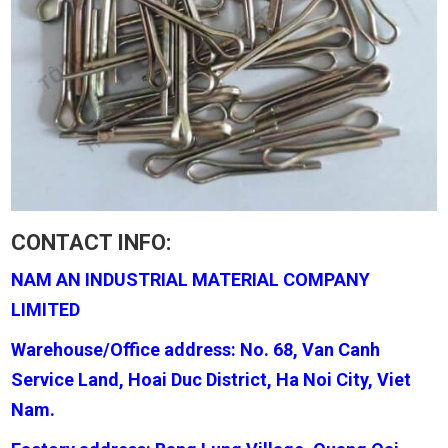
CONTACT INFO:
NAM AN INDUSTRIAL MATERIAL COMPANY
LIMITED
Warehouse/Office address: No. 68, Van Canh
Service Land, Hoai Duc District, Ha Noi City, Viet
Nam.