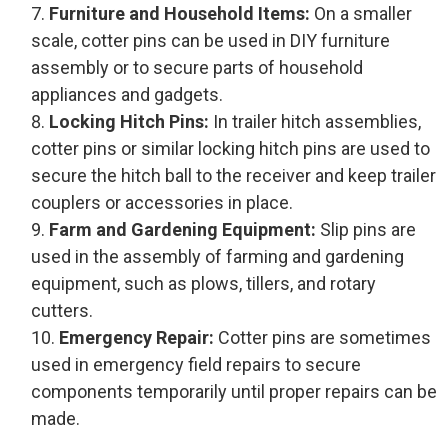
Furniture and Household Items:
On a smaller
scale, cotter pins can be used in DIY furniture
assembly or to secure parts of household
appliances and gadgets.
Locking Hitch Pins:
In trailer hitch assemblies,
cotter pins or similar locking hitch pins are used to
secure the hitch ball to the receiver and keep trailer
couplers or accessories in place.
Farm and Gardening Equipment:
Slip pins are
used in the assembly of farming and gardening
equipment, such as plows, tillers, and rotary
cutters.
Emergency Repair:
Cotter pins are sometimes
used in emergency field repairs to secure
components temporarily until proper repairs can be
made.