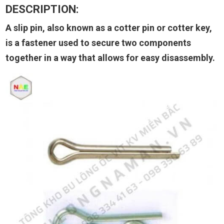
DESCRIPTION:
A slip pin, also known as a cotter pin or cotter key,
is a fastener used to secure two components
together in a way that allows for easy disassembly.