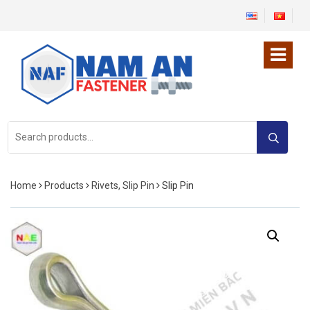
Search
for:
Home
Products
Rivets, Slip Pin
Slip Pin