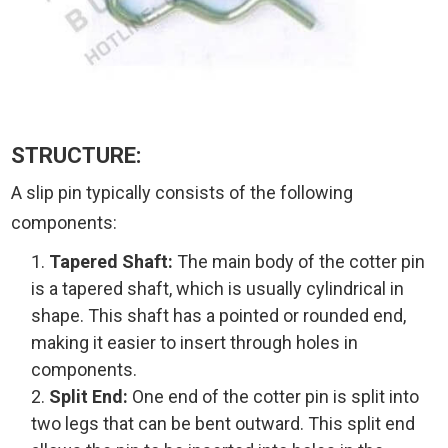
STRUCTURE:
A slip pin typically consists of the following
components:
Tapered Shaft:
The main body of the cotter pin
is a tapered shaft, which is usually cylindrical in
shape. This shaft has a pointed or rounded end,
making it easier to insert through holes in
components.
Split End:
One end of the cotter pin is split into
two legs that can be bent outward. This split end