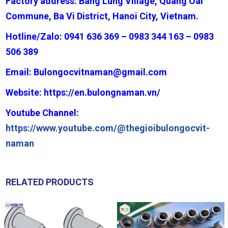
Factory address: Bang Lung Village, Quang Oai
Commune, Ba Vi District, Hanoi City, Vietnam.
Hotline/Zalo: 0941 636 369 – 0983 344 163 – 0983
506 389
Email:
Bulongocvitnaman@gmail.com
Website:
https://en.bulongnaman.vn/
Youtube Channel:
https://www.youtube.com/@thegioibulongocvit-
naman
RELATED PRODUCTS