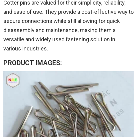
Cotter pins are valued for their simplicity, reliability,
and ease of use. They provide a cost-effective way to
secure connections while still allowing for quick
disassembly and maintenance, making them a
versatile and widely used fastening solution in
various industries.
PRODUCT IMAGES: