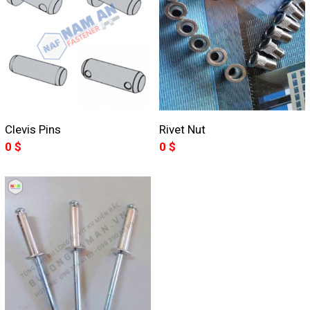
Clevis Pins
Rivet Nut
0
$
0
$